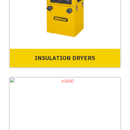
INSULATION DRYERS