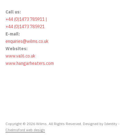
Call us:
+44 (0)1473 785911 |
+44 (0)1473 785921
E-mail:
enquiries@wilms.co.uk
Websites:
www.val6.co.uk
www.hangarheaters.com
Copyright © 2026 Wilms. All Rights Reserved. Designed by Identity -
Chelmsford web design