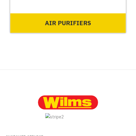
AIR PURIFIERS