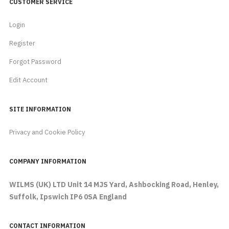
CUSTOMER SERVICE
Login
Register
Forgot Password
Edit Account
SITE INFORMATION
Privacy and Cookie Policy
COMPANY INFORMATION
WILMS (UK) LTD Unit 14 MJS Yard, Ashbocking Road, Henley,
Suffolk, Ipswich IP6 0SA England
CONTACT INFORMATION