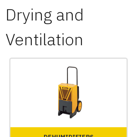
Drying and
Ventilation
DEHUMIDIFIERS