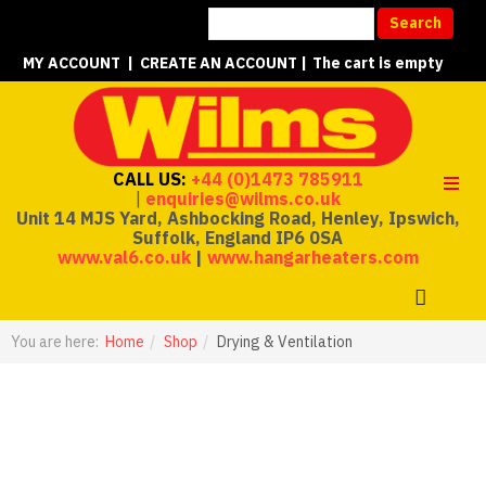
MY ACCOUNT
|
CREATE AN ACCOUNT
|
The cart is empty
CALL US:
+44 (0)1473 785911
|
enquiries@wilms.co.uk
Unit 14 MJS Yard, Ashbocking Road, Henley, Ipswich,
Suffolk, England IP6 0SA
www.val6.co.uk
|
www.hangarheaters.com
You are here:
Home
Shop
Drying & Ventilation